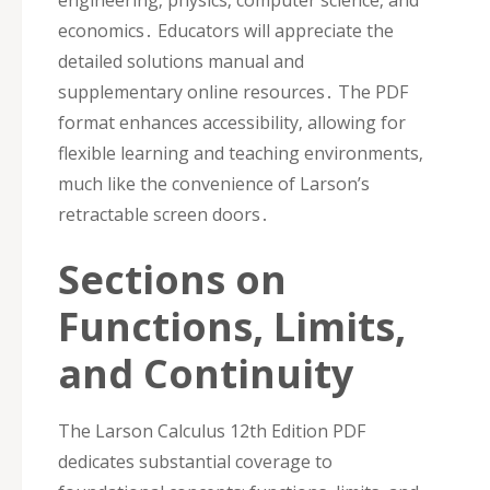
economics․ Educators will appreciate the
detailed solutions manual and
supplementary online resources․ The PDF
format enhances accessibility‚ allowing for
flexible learning and teaching environments‚
much like the convenience of Larson’s
retractable screen doors․
Sections on
Functions‚ Limits‚
and Continuity
The Larson Calculus 12th Edition PDF
dedicates substantial coverage to