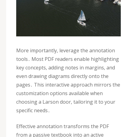
More importantly‚ leverage the annotation
tools․ Most PDF readers enable highlighting
key concepts‚ adding notes in margins‚ and
even drawing diagrams directly onto the
pages․ This interactive approach mirrors the
customization options available when
choosing a Larson door‚ tailoring it to your
specific needs․
Effective annotation transforms the PDF
from a passive textbook into an active