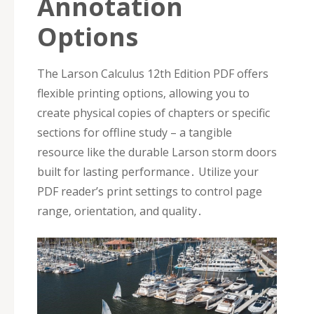
Annotation
Options
The Larson Calculus 12th Edition PDF offers
flexible printing options‚ allowing you to
create physical copies of chapters or specific
sections for offline study – a tangible
resource like the durable Larson storm doors
built for lasting performance․ Utilize your
PDF reader’s print settings to control page
range‚ orientation‚ and quality․