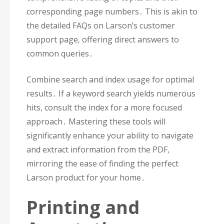
corresponding page numbers․ This is akin to
the detailed FAQs on Larson’s customer
support page‚ offering direct answers to
common queries․
Combine search and index usage for optimal
results․ If a keyword search yields numerous
hits‚ consult the index for a more focused
approach․ Mastering these tools will
significantly enhance your ability to navigate
and extract information from the PDF‚
mirroring the ease of finding the perfect
Larson product for your home․
Printing and