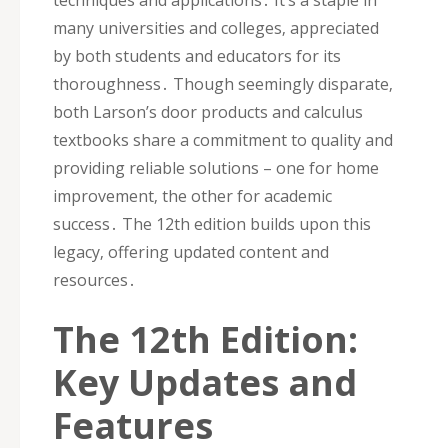
many universities and colleges‚ appreciated
by both students and educators for its
thoroughness․ Though seemingly disparate‚
both Larson’s door products and calculus
textbooks share a commitment to quality and
providing reliable solutions – one for home
improvement‚ the other for academic
success․ The 12th edition builds upon this
legacy‚ offering updated content and
resources․
The 12th Edition:
Key Updates and
Features