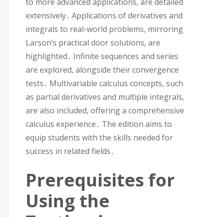
to more advanced applications‚ are detailed
extensively․ Applications of derivatives and
integrals to real-world problems‚ mirroring
Larson’s practical door solutions‚ are
highlighted․ Infinite sequences and series
are explored‚ alongside their convergence
tests․ Multivariable calculus concepts‚ such
as partial derivatives and multiple integrals‚
are also included‚ offering a comprehensive
calculus experience․ The edition aims to
equip students with the skills needed for
success in related fields․
Prerequisites for
Using the