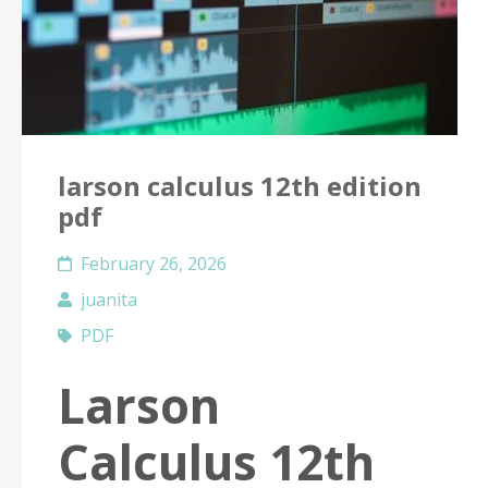
larson calculus 12th edition
pdf
February 26, 2026
juanita
PDF
Larson
Calculus 12th