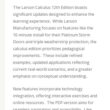
The Larson Calculus 12th Edition boasts
significant updates designed to enhance the
learning experience․ While Larson
Manufacturing focuses on features like the
10-minute install for their Platinum Storm
Doors and triple weatherstrip protection‚ the
calculus edition prioritizes pedagogical
improvements․ These include refined
examples‚ updated applications reflecting
current real-world scenarios‚ and a greater
emphasis on conceptual understanding․
New features incorporate technology
integration‚ offering interactive exercises and
online resources․ The PDF version aims for
seamless navigation and accessibility․ Like