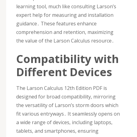
learning tool‚ much like consulting Larson’s
expert help for measuring and installation
guidance․ These features enhance
comprehension and retention‚ maximizing
the value of the Larson Calculus resource․
Compatibility with
Different Devices
The Larson Calculus 12th Edition PDF is
designed for broad compatibility‚ mirroring
the versatility of Larson’s storm doors which
fit various entryways․ It seamlessly opens on
a wide range of devices‚ including laptops‚
tablets‚ and smartphones‚ ensuring