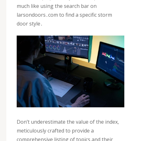
much like using the search bar on
larsondoors․com to find a specific storm
door style․
Don’t underestimate the value of the index‚
meticulously crafted to provide a
comprehensive listing of topics and their