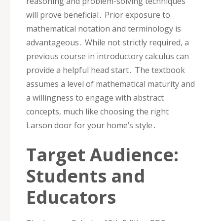
reasoning and problem-solving techniques
will prove beneficial․ Prior exposure to
mathematical notation and terminology is
advantageous․ While not strictly required‚ a
previous course in introductory calculus can
provide a helpful head start․ The textbook
assumes a level of mathematical maturity and
a willingness to engage with abstract
concepts‚ much like choosing the right
Larson door for your home’s style․
Target Audience:
Students and
Educators