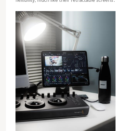
flexibility‚ much like their retractable screens․