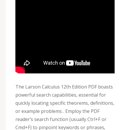
The Larson Calculus 12th Edition PDF boasts
powerful search capabilities‚ essential for
quickly locating specific theorems‚ definitions‚
or example problems․ Employ the PDF
reader’s search function (usually Ctrl+F or
Cmd+F) to pinpoint keywords or phrases‚