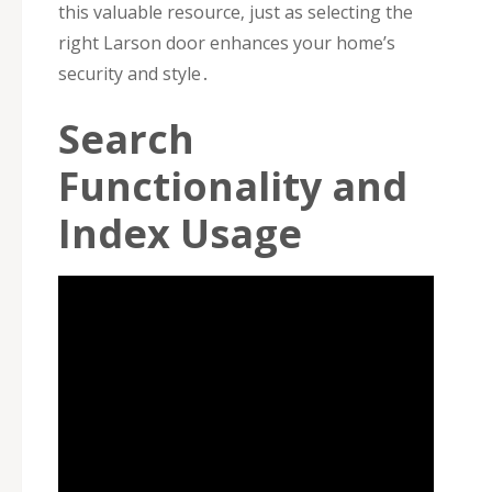
this valuable resource‚ just as selecting the
right Larson door enhances your home’s
security and style․
Search
Functionality and
Index Usage