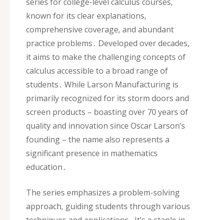
series for college-level calculus courses‚
known for its clear explanations‚
comprehensive coverage‚ and abundant
practice problems․ Developed over decades‚
it aims to make the challenging concepts of
calculus accessible to a broad range of
students․ While Larson Manufacturing is
primarily recognized for its storm doors and
screen products – boasting over 70 years of
quality and innovation since Oscar Larson’s
founding – the name also represents a
significant presence in mathematics
education․
The series emphasizes a problem-solving
approach‚ guiding students through various
techniques and applications․ It’s a staple in