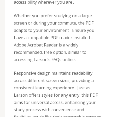
accessibility wherever you are․
Whether you prefer studying on a large
screen or during your commute‚ the PDF
adapts to your environment․ Ensure you
have a compatible PDF reader installed –
Adobe Acrobat Reader is a widely
recommended‚ free option‚ similar to
accessing Larson’s FAQs online․
Responsive design maintains readability
across different screen sizes‚ providing a
consistent learning experience․ Just as
Larson offers styles for any entry‚ this PDF
aims for universal access‚ enhancing your
study process with convenience and