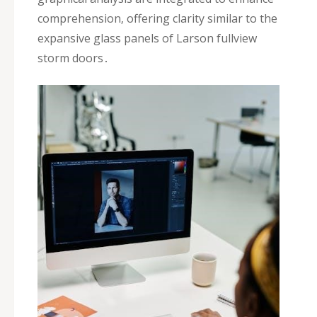
comprehension‚ offering clarity similar to the
expansive glass panels of Larson fullview
storm doors․