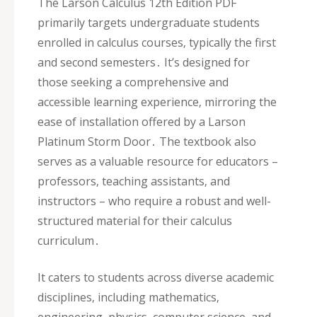
The Larson Calculus 12th Edition PDF
primarily targets undergraduate students
enrolled in calculus courses‚ typically the first
and second semesters․ It’s designed for
those seeking a comprehensive and
accessible learning experience‚ mirroring the
ease of installation offered by a Larson
Platinum Storm Door․ The textbook also
serves as a valuable resource for educators –
professors‚ teaching assistants‚ and
instructors – who require a robust and well-
structured material for their calculus
curriculum․
It caters to students across diverse academic
disciplines‚ including mathematics‚
engineering‚ physics‚ computer science‚ and