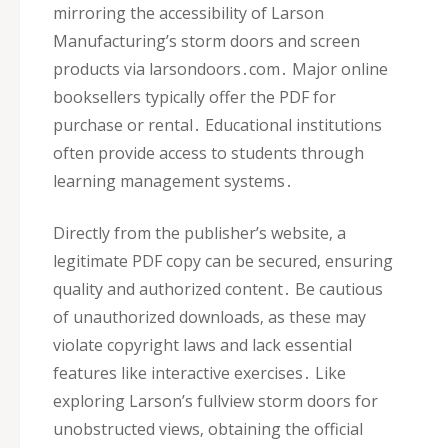
mirroring the accessibility of Larson
Manufacturing’s storm doors and screen
products via larsondoors․com․ Major online
booksellers typically offer the PDF for
purchase or rental․ Educational institutions
often provide access to students through
learning management systems․
Directly from the publisher’s website‚ a
legitimate PDF copy can be secured‚ ensuring
quality and authorized content․ Be cautious
of unauthorized downloads‚ as these may
violate copyright laws and lack essential
features like interactive exercises․ Like
exploring Larson’s fullview storm doors for
unobstructed views‚ obtaining the official