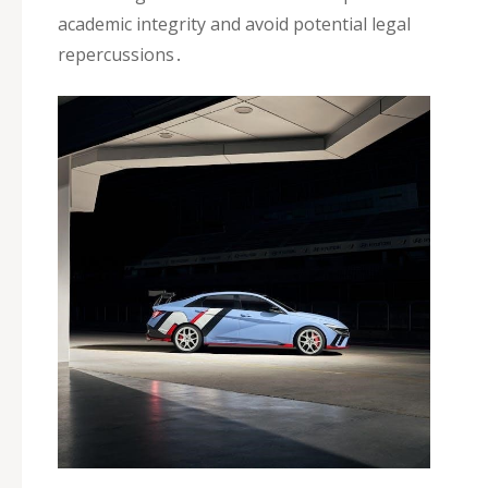
academic integrity and avoid potential legal
repercussions․