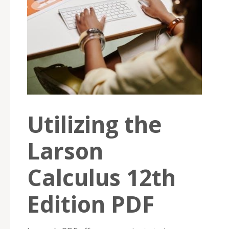
Utilizing the
Larson
Calculus 12th
Edition PDF