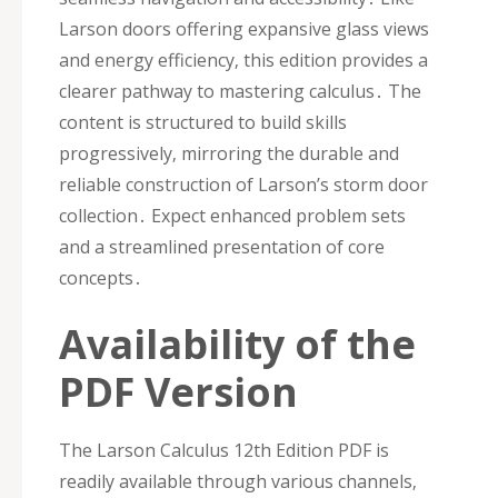
Larson doors offering expansive glass views
and energy efficiency‚ this edition provides a
clearer pathway to mastering calculus․ The
content is structured to build skills
progressively‚ mirroring the durable and
reliable construction of Larson’s storm door
collection․ Expect enhanced problem sets
and a streamlined presentation of core
concepts․
Availability of the
PDF Version
The Larson Calculus 12th Edition PDF is
readily available through various channels‚