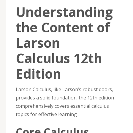
Understanding
the Content of
Larson
Calculus 12th
Edition
Larson Calculus‚ like Larson’s robust doors‚
provides a solid foundation; the 12th edition
comprehensively covers essential calculus
topics for effective learning․
Core Calculus