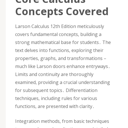
Concepts Covered
Larson Calculus 12th Edition meticulously
covers fundamental concepts‚ building a
strong mathematical base for students․ The
text delves into functions‚ exploring their
properties‚ graphs‚ and transformations –
much like Larson doors enhance entryways․
Limits and continuity are thoroughly
examined‚ providing a crucial understanding
for subsequent topics․ Differentiation
techniques‚ including rules for various
functions‚ are presented with clarity․
Integration methods‚ from basic techniques