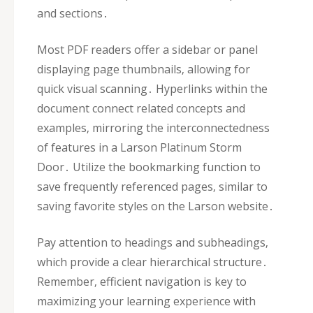
and sections․
Most PDF readers offer a sidebar or panel
displaying page thumbnails‚ allowing for
quick visual scanning․ Hyperlinks within the
document connect related concepts and
examples‚ mirroring the interconnectedness
of features in a Larson Platinum Storm
Door․ Utilize the bookmarking function to
save frequently referenced pages‚ similar to
saving favorite styles on the Larson website․
Pay attention to headings and subheadings‚
which provide a clear hierarchical structure․
Remember‚ efficient navigation is key to
maximizing your learning experience with