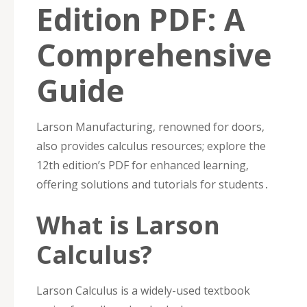
Edition PDF: A
Comprehensive
Guide
Larson Manufacturing‚ renowned for doors‚
also provides calculus resources; explore the
12th edition’s PDF for enhanced learning‚
offering solutions and tutorials for students․
What is Larson
Calculus?
Larson Calculus is a widely-used textbook