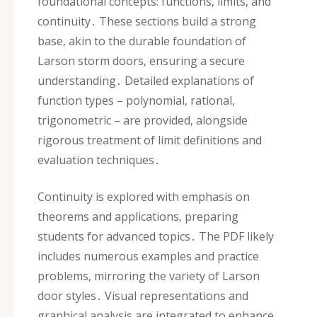
foundational concepts: functions‚ limits‚ and
continuity․ These sections build a strong
base‚ akin to the durable foundation of
Larson storm doors‚ ensuring a secure
understanding․ Detailed explanations of
function types – polynomial‚ rational‚
trigonometric – are provided‚ alongside
rigorous treatment of limit definitions and
evaluation techniques․
Continuity is explored with emphasis on
theorems and applications‚ preparing
students for advanced topics․ The PDF likely
includes numerous examples and practice
problems‚ mirroring the variety of Larson
door styles․ Visual representations and
graphical analysis are integrated to enhance