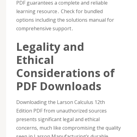
PDF guarantees a complete and reliable
learning resource․ Check for bundled
options including the solutions manual for
comprehensive support․
Legality and
Ethical
Considerations of
PDF Downloads
Downloading the Larson Calculus 12th
Edition PDF from unauthorized sources
presents significant legal and ethical
concerns‚ much like compromising the quality
seen in Larson Manufacturing’s durable