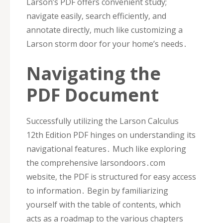
Larson’s PDF offers convenient study;
navigate easily‚ search efficiently‚ and
annotate directly‚ much like customizing a
Larson storm door for your home’s needs․
Navigating the
PDF Document
Successfully utilizing the Larson Calculus
12th Edition PDF hinges on understanding its
navigational features․ Much like exploring
the comprehensive larsondoors․com
website‚ the PDF is structured for easy access
to information․ Begin by familiarizing
yourself with the table of contents‚ which
acts as a roadmap to the various chapters