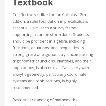
Textbook
To effectively utilize Larson Calculus 12th
Edition‚ a solid foundation in precalculus is
essential – similar to a sturdy frame
supporting a Larson storm door․ Students
should be proficient in algebra‚ including
functions‚ equations‚ and inequalities․ A
strong grasp of trigonometry‚ encompassing
trigonometric functions‚ identities‚ and their
applications‚ is also crucial․ Familiarity with
analytic geometry‚ particularly coordinate
systems and conic sections‚ is highly
recommended․
Basic understanding of mathematical