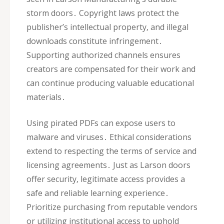
storm doors․ Copyright laws protect the
publisher’s intellectual property‚ and illegal
downloads constitute infringement․
Supporting authorized channels ensures
creators are compensated for their work and
can continue producing valuable educational
materials․
Using pirated PDFs can expose users to
malware and viruses․ Ethical considerations
extend to respecting the terms of service and
licensing agreements․ Just as Larson doors
offer security‚ legitimate access provides a
safe and reliable learning experience․
Prioritize purchasing from reputable vendors
or utilizing institutional access to uphold