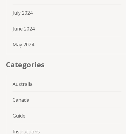
July 2024
June 2024
May 2024
Categories
Australia
Canada
Guide
Instructions