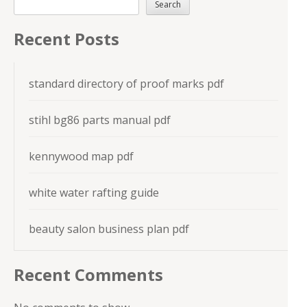
Search
Recent Posts
standard directory of proof marks pdf
stihl bg86 parts manual pdf
kennywood map pdf
white water rafting guide
beauty salon business plan pdf
Recent Comments