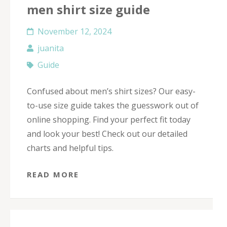
men shirt size guide
November 12, 2024
juanita
Guide
Confused about men’s shirt sizes? Our easy-
to-use size guide takes the guesswork out of
online shopping. Find your perfect fit today
and look your best! Check out our detailed
charts and helpful tips.
READ MORE