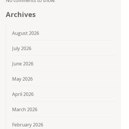
No comments to show.
Archives
August 2026
July 2026
June 2026
May 2026
April 2026
March 2026
February 2026