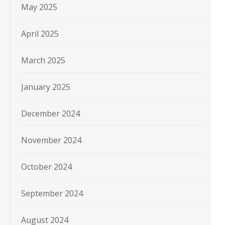
May 2025
April 2025
March 2025
January 2025
December 2024
November 2024
October 2024
September 2024
August 2024