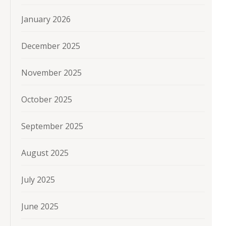
January 2026
December 2025
November 2025
October 2025
September 2025
August 2025
July 2025
June 2025