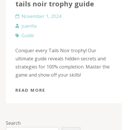
tails noir trophy guide
November 1, 2024
juanita
Guide
Conquer every Tails Noir trophy! Our
ultimate guide reveals hidden secrets and
strategies for 100% completion. Master the
game and show off your skills!
READ MORE
Search