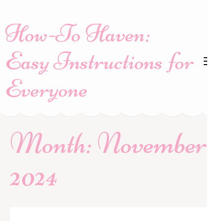
Skip
to
How-To Haven:
content
(Press
Easy Instructions for
Enter)
Everyone
Month:
November
2024