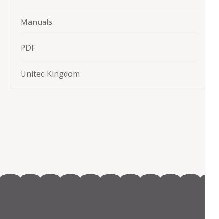
Manuals
PDF
United Kingdom