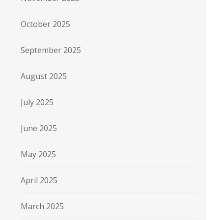
October 2025
September 2025
August 2025
July 2025
June 2025
May 2025
April 2025
March 2025