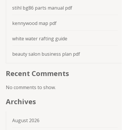
stihl bg86 parts manual pdf
kennywood map pdf
white water rafting guide
beauty salon business plan pdf
Recent Comments
No comments to show.
Archives
August 2026