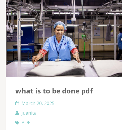
what is to be done pdf
March 20, 2025
juanita
PDF