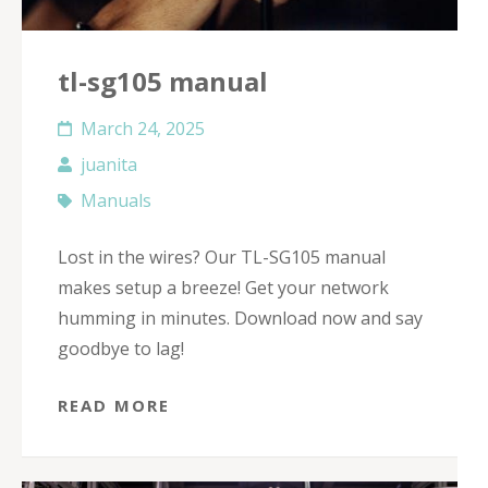
tl-sg105 manual
March 24, 2025
juanita
Manuals
Lost in the wires? Our TL-SG105 manual
makes setup a breeze! Get your network
humming in minutes. Download now and say
goodbye to lag!
READ MORE