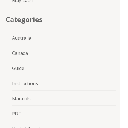
May 2024
Categories
Australia
Canada
Guide
Instructions
Manuals
PDF