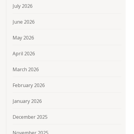
July 2026
June 2026
May 2026
April 2026
March 2026
February 2026
January 2026
December 2025
November 2025