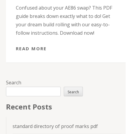
Confused about your AE86 swap? This PDF
guide breaks down exactly what to do! Get
your dream build rolling with our easy-to-
follow instructions. Download now!
READ MORE
Search
Search
Recent Posts
standard directory of proof marks pdf