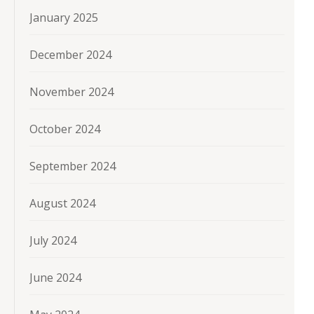
January 2025
December 2024
November 2024
October 2024
September 2024
August 2024
July 2024
June 2024