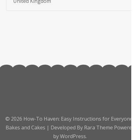
United Kingdom
© 2026
How-To Haven: Easy Instructions for Everyone
.
Bakes and Cakes | Developed By
Rara Theme
Powered
by
WordPress.