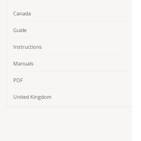
Canada
Guide
Instructions
Manuals
PDF
United Kingdom