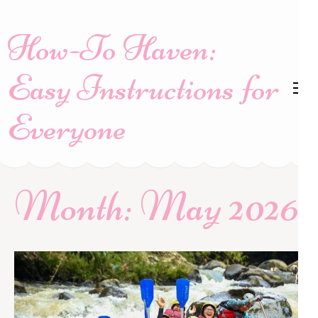
Skip
to
How-To Haven:
content
(Press
Easy Instructions for
Enter)
Everyone
Month:
May 2026