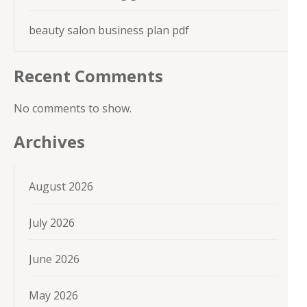
beauty salon business plan pdf
Recent Comments
No comments to show.
Archives
August 2026
July 2026
June 2026
May 2026