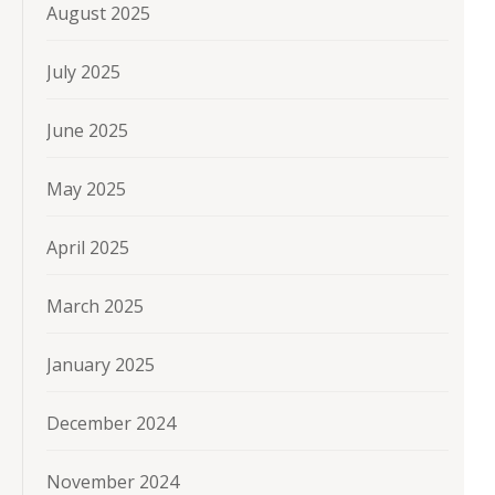
August 2025
July 2025
June 2025
May 2025
April 2025
March 2025
January 2025
December 2024
November 2024