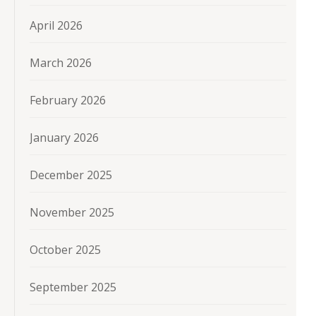
April 2026
March 2026
February 2026
January 2026
December 2025
November 2025
October 2025
September 2025