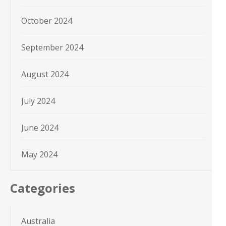
October 2024
September 2024
August 2024
July 2024
June 2024
May 2024
Categories
Australia