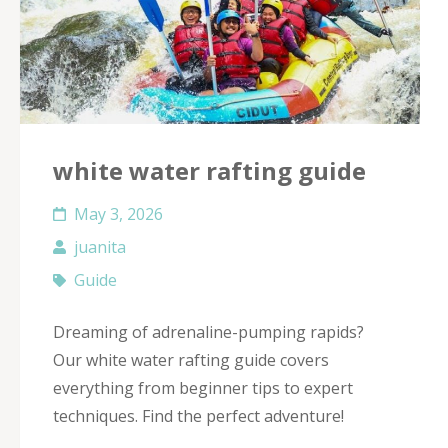
white water rafting guide
May 3, 2026
juanita
Guide
Dreaming of adrenaline-pumping rapids?
Our white water rafting guide covers
everything from beginner tips to expert
techniques. Find the perfect adventure!