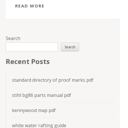
READ MORE
Search
Search
Recent Posts
standard directory of proof marks pdf
stihl bg86 parts manual pdf
kennywood map pdf
white water rafting guide